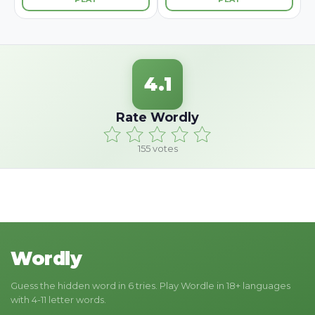
4.1
Rate Wordly
155
votes
Wordly
Guess the hidden word in 6 tries. Play Wordle in 18+ languages
with 4-11 letter words.