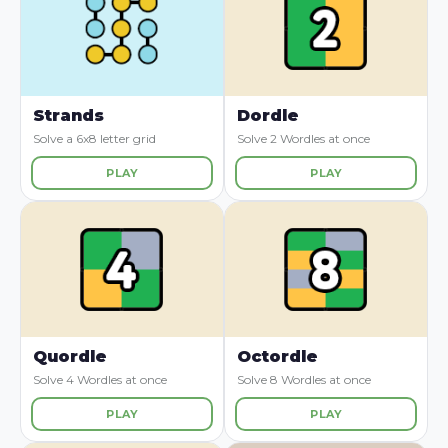
Strands
Dordle
Solve a 6x8 letter grid
Solve 2 Wordles at once
PLAY
PLAY
Quordle
Octordle
Solve 4 Wordles at once
Solve 8 Wordles at once
PLAY
PLAY