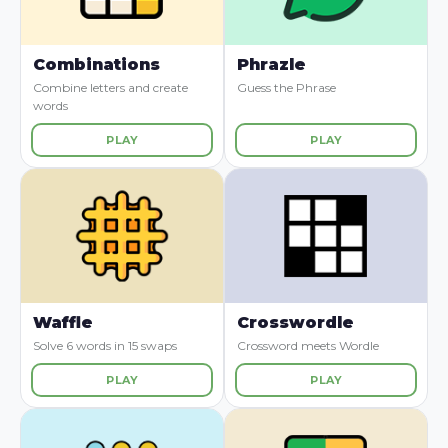
Combinations
Phrazle
Combine letters and create
Guess the Phrase
words
PLAY
PLAY
Waffle
Crosswordle
Solve 6 words in 15 swaps
Crossword meets Wordle
PLAY
PLAY