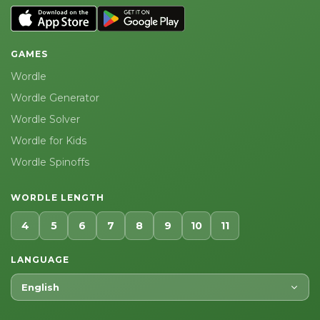
GAMES
Wordle
Wordle Generator
Wordle Solver
Wordle for Kids
Wordle Spinoffs
WORDLE LENGTH
4
5
6
7
8
9
10
11
LANGUAGE
English