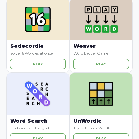
Sedecordle
Weaver
Solve 16 Wordles at once
Word Ladder Game
PLAY
PLAY
Word Search
UnWordle
Find words in the grid
Try to Unlock Wordle
PLAY
PLAY