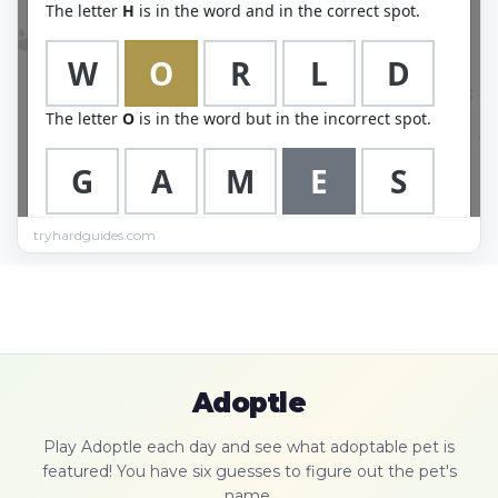
tryhardguides.com
Adoptle
Play Adoptle each day and see what adoptable pet is
featured! You have six guesses to figure out the pet's
name.