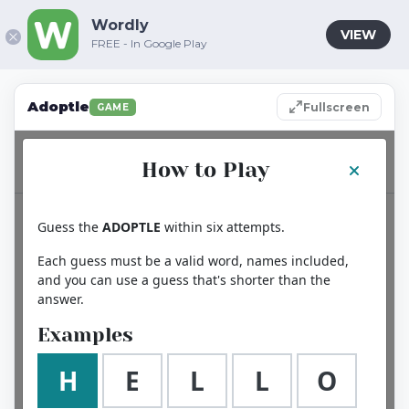
Wordly
VIEW
FREE - In Google Play
Adoptle
Fullscreen
GAME