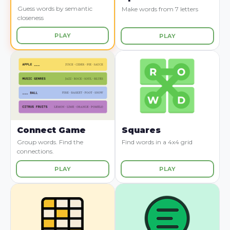
Guess words by semantic
Make words from 7 letters
closeness
PLAY
PLAY
Connect Game
Squares
Group words. Find the
Find words in a 4x4 grid
connections.
PLAY
PLAY