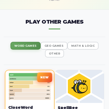
PLAY OTHER GAMES
WORD GAMES
GEO GAMES
MATH & LOGIC
OTHER
CloseWord
SpellBee