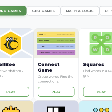
RD GAMES
GEO GAMES
MATH & LOGIC
OT
ellBee
Connect
Squares
Game
 words from 7
Find words in a 4x
rs
grid
Group words. Find the
connections.
PLAY
PLAY
PLAY