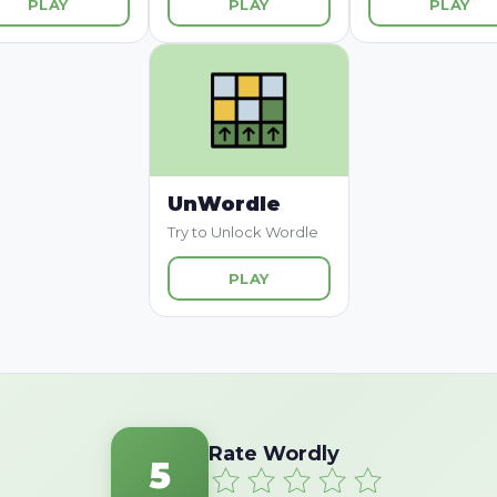
PLAY
PLAY
PLAY
UnWordle
Try to Unlock Wordle
PLAY
Rate Wordly
5