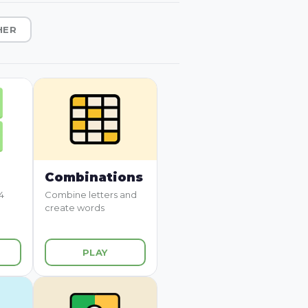
HER
Combinations
4
Combine letters and
create words
PLAY