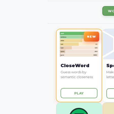
WO
CloseWord
Sp
Guess words by
Make
semantic closeness
lette
PLAY