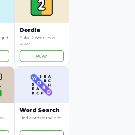
Dordle
 grid
Solve 2 Wordles at
once
PLAY
Word Search
me
Find words in the grid