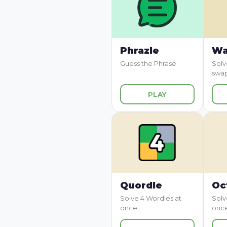
Phrazle
Wa
Guess the Phrase
Solv
swa
PLAY
Quordle
Oc
Solve 4 Wordles at
Solv
once
onc