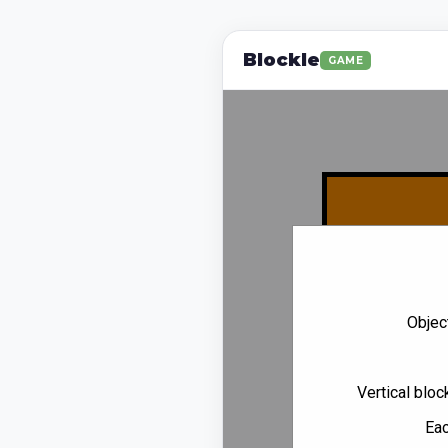
Blockle
GAME