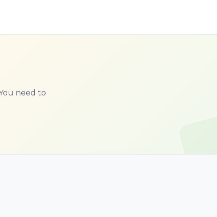
. You need to