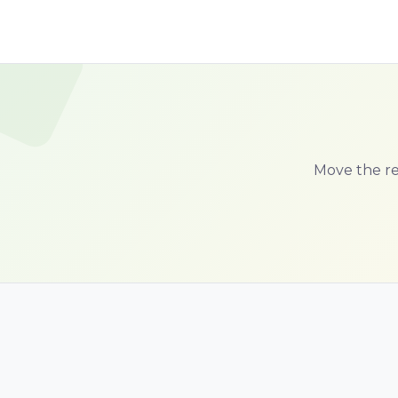
Move the red