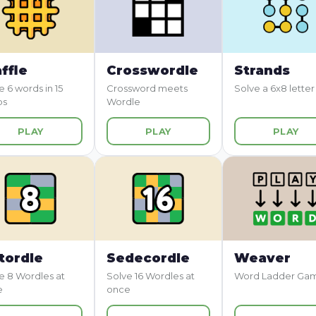
ffle
Crosswordle
Strands
e 6 words in 15
Crossword meets
Solve a 6x8 letter
ps
Wordle
PLAY
PLAY
PLAY
tordle
Sedecordle
Weaver
e 8 Wordles at
Solve 16 Wordles at
Word Ladder Ga
e
once