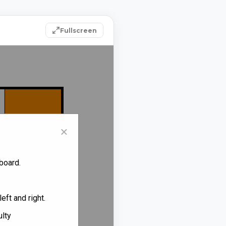
Fullscreen