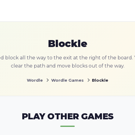
Blockle
 block all the way to the exit at the right of the board
clear the path and move blocks out of the way.
Wordle
Wordle Games
Blockle
PLAY OTHER GAMES