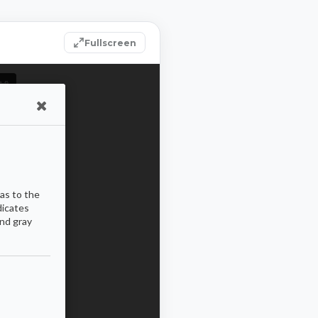
Fullscreen