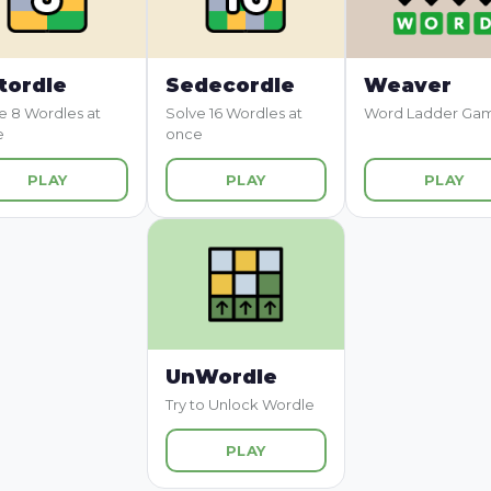
tordle
Sedecordle
Weaver
e 8 Wordles at
Solve 16 Wordles at
Word Ladder Ga
e
once
PLAY
PLAY
PLAY
UnWordle
Try to Unlock Wordle
PLAY