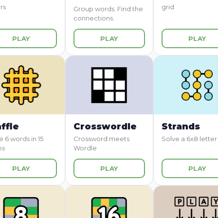
rs
grid
Group words. Find the
connections.
PLAY
PLAY
PLAY
ffle
Crosswordle
Strands
e 6 words in 15
Crossword meets
Solve a 6x8 letter
ps
Wordle
PLAY
PLAY
PLAY