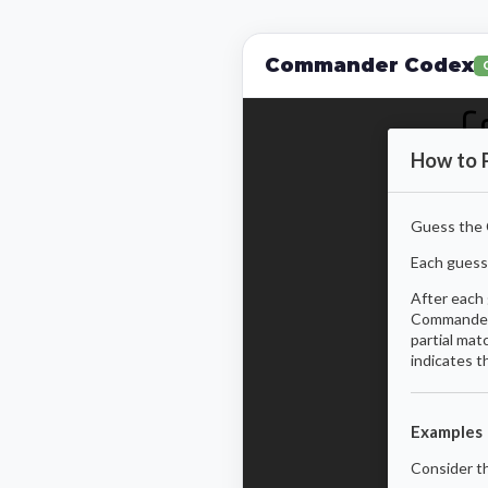
Commander Codex