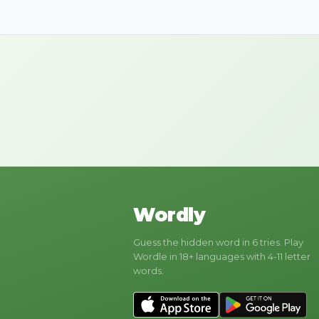
Wordly
Guess the hidden word in 6 tries. Play
Wordle in 18+ languages with 4-11 letter
words.