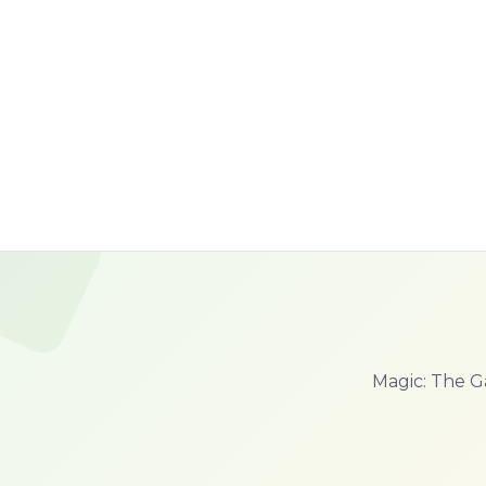
Magic: The G