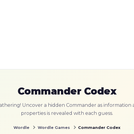
Commander Codex
athering! Uncover a hidden Commander as information a
properties is revealed with each guess.
Wordle
Wordle Games
Commander Codex