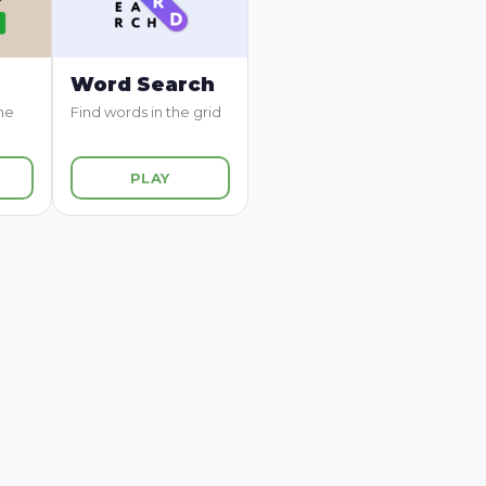
Word Search
me
Find words in the grid
PLAY