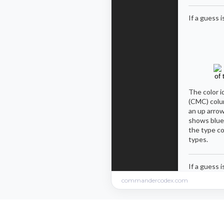
commandercodex.com