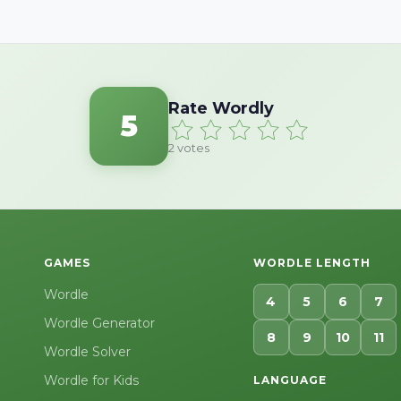
Rate Wordly
5
2
votes
GAMES
WORDLE LENGTH
Wordle
4
5
6
7
Wordle Generator
8
9
10
11
Wordle Solver
Wordle for Kids
LANGUAGE