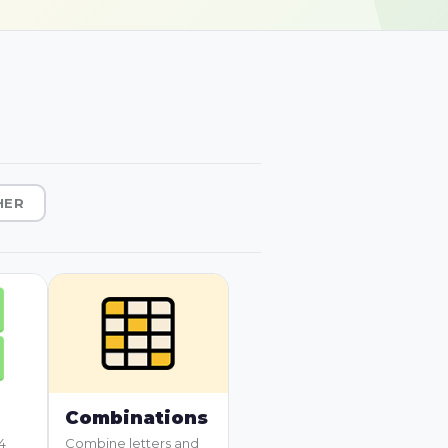
HER
Combinations
4
Combine letters and