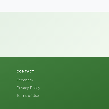
CONTACT
Feedback
Privacy Policy
Terms of Use