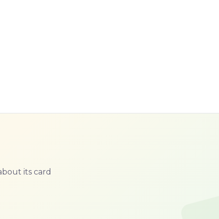
bout its card