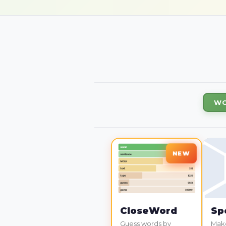
WO
CloseWord
Sp
Guess words by
Make