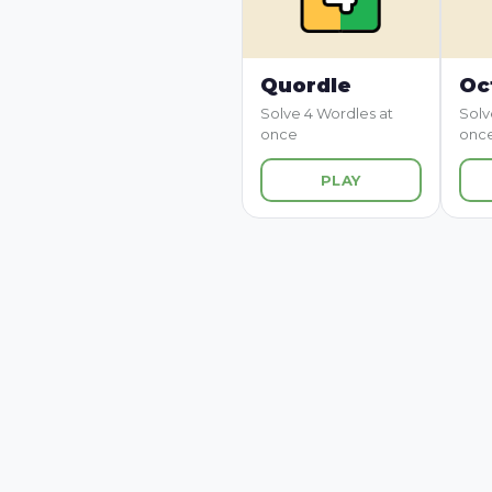
Quordle
Oc
Solve 4 Wordles at
Solv
once
onc
PLAY