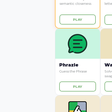
semantic closeness
lette
PLAY
Phrazle
Wa
Guess the Phrase
Solv
swa
PLAY