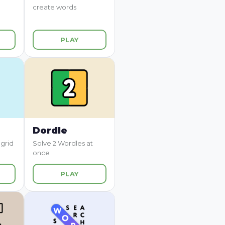
create words
PLAY
Dordle
 grid
Solve 2 Wordles at
once
PLAY