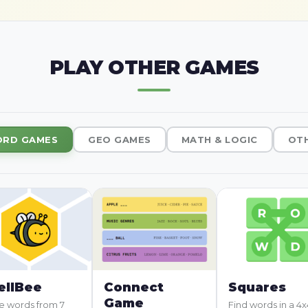
PLAY OTHER GAMES
RD GAMES
GEO GAMES
MATH & LOGIC
OT
ellBee
Connect
Squares
Game
 words from 7
Find words in a 4x