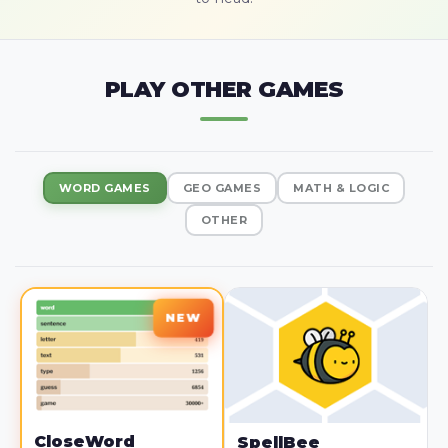
PLAY OTHER GAMES
WORD GAMES
GEO GAMES
MATH & LOGIC
OTHER
CloseWord
SpellBee