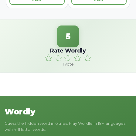
5
Rate Wordly
1
vote
Wordly
Guess the hidden word in 6 tries. Play Wordle in 18+ languages
with 4-11 letter words.