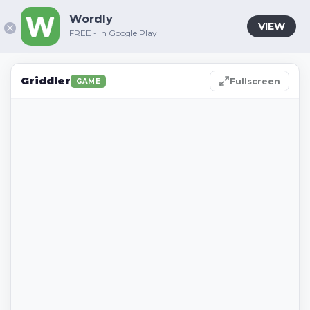
Wordly
VIEW
FREE - In Google Play
Griddler
Fullscreen
GAME