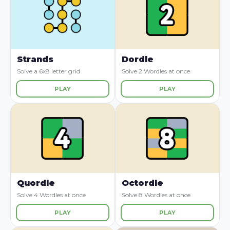
Strands
Dordle
Solve a 6x8 letter grid
Solve 2 Wordles at once
PLAY
PLAY
Quordle
Octordle
Solve 4 Wordles at once
Solve 8 Wordles at once
PLAY
PLAY