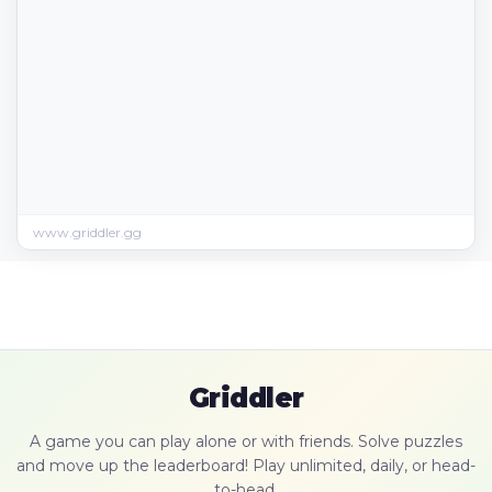
www.griddler.gg
Griddler
A game you can play alone or with friends. Solve puzzles
and move up the leaderboard! Play unlimited, daily, or head-
to-head.