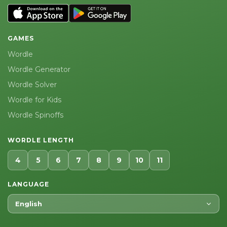
GAMES
Wordle
Wordle Generator
Wordle Solver
Wordle for Kids
Wordle Spinoffs
WORDLE LENGTH
4
5
6
7
8
9
10
11
LANGUAGE
English