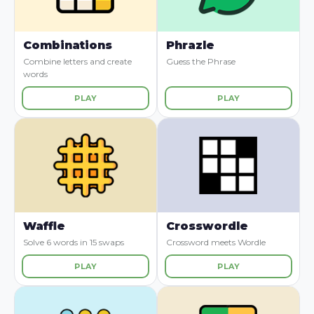
Combinations
Phrazle
Combine letters and create
Guess the Phrase
words
PLAY
PLAY
Waffle
Crosswordle
Solve 6 words in 15 swaps
Crossword meets Wordle
PLAY
PLAY