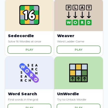
Sedecordle
Weaver
Solve 16 Wordles at once
Word Ladder Game
PLAY
PLAY
Word Search
UnWordle
Find words in the grid
Try to Unlock Wordle
PLAY
PLAY