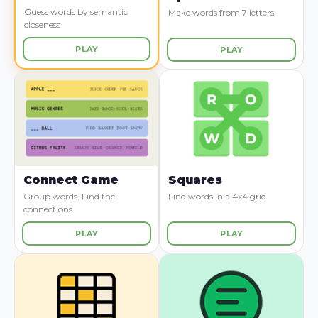
Guess words by semantic
Make words from 7 letters
closeness
PLAY
PLAY
Connect Game
Squares
Group words. Find the
Find words in a 4x4 grid
connections.
PLAY
PLAY