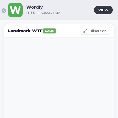
Wordly
VIEW
FREE - In Google Play
Landmark WTF
Fullscreen
GAME