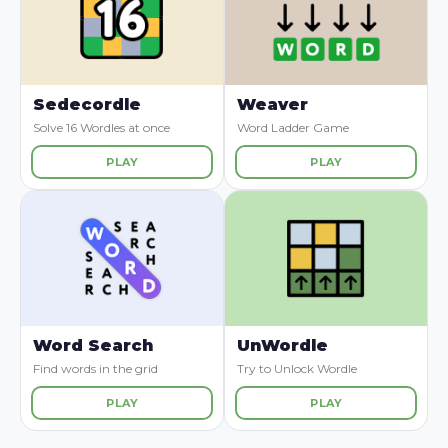
Sedecordle
Weaver
Solve 16 Wordles at once
Word Ladder Game
PLAY
PLAY
Word Search
UnWordle
Find words in the grid
Try to Unlock Wordle
PLAY
PLAY