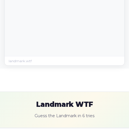
landmark.wtf
Landmark WTF
Guess the Landmark in 6 tries