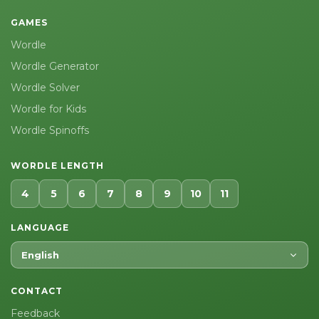
GAMES
Wordle
Wordle Generator
Wordle Solver
Wordle for Kids
Wordle Spinoffs
WORDLE LENGTH
4
5
6
7
8
9
10
11
LANGUAGE
English
CONTACT
Feedback