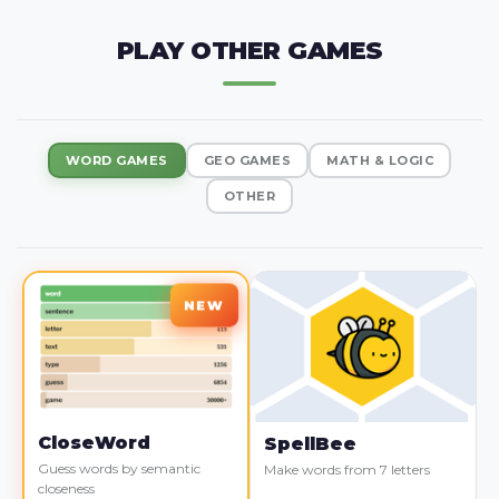
PLAY OTHER GAMES
WORD GAMES
GEO GAMES
MATH & LOGIC
OTHER
CloseWord
SpellBee
Guess words by semantic
Make words from 7 letters
closeness