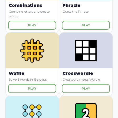
Combinations
Phrazle
Combine letters and create
Guess the Phrase
words
PLAY
PLAY
Waffle
Crosswordle
Solve 6 words in 15 swaps
Crossword meets Wordle
PLAY
PLAY