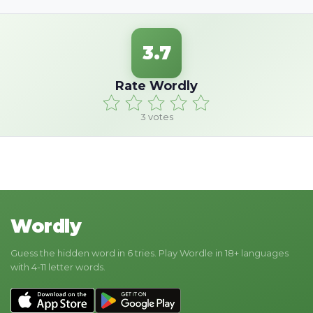
3.7
Rate Wordly
3
votes
Wordly
Guess the hidden word in 6 tries. Play Wordle in 18+ languages
with 4-11 letter words.