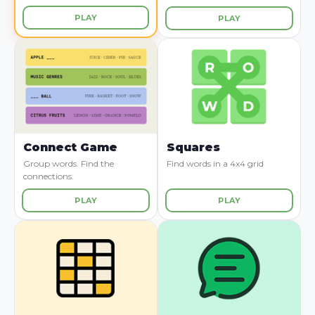
PLAY
PLAY
Connect Game
Squares
Group words. Find the
Find words in a 4x4 grid
connections.
PLAY
PLAY