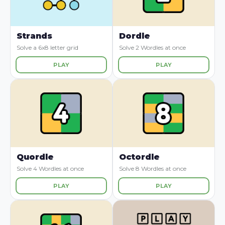
Strands
Dordle
Solve a 6x8 letter grid
Solve 2 Wordles at once
PLAY
PLAY
Quordle
Octordle
Solve 4 Wordles at once
Solve 8 Wordles at once
PLAY
PLAY