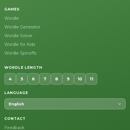
GAMES
Wordle
Wordle Generator
Wordle Solver
Wordle for Kids
Wordle Spinoffs
WORDLE LENGTH
4
5
6
7
8
9
10
11
LANGUAGE
English
CONTACT
Feedback