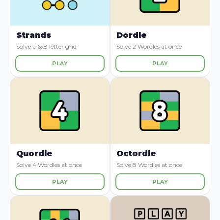
Strands
Dordle
Solve a 6x8 letter grid
Solve 2 Wordles at once
PLAY
PLAY
Quordle
Octordle
Solve 4 Wordles at once
Solve 8 Wordles at once
PLAY
PLAY