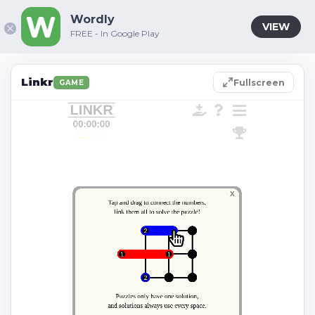
Wordly
VIEW
FREE - In Google Play
Linkr
Fullscreen
GAME