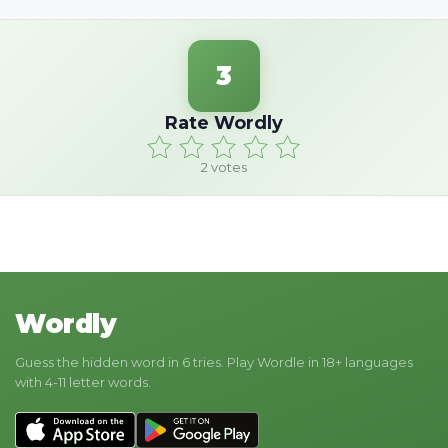
3
Rate Wordly
2
votes
Wordly
Guess the hidden word in 6 tries. Play Wordle in 18+ languages
with 4-11 letter words.