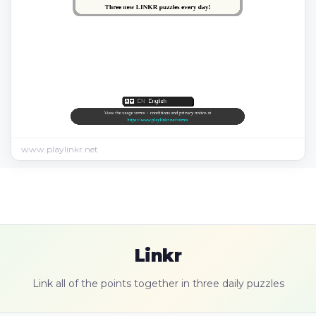
www.playlinkr.net
Linkr
Link all of the points together in three daily puzzles