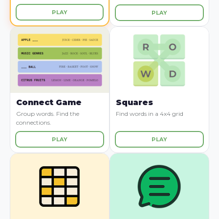
PLAY
PLAY
Connect Game
Squares
Group words. Find the
Find words in a 4x4 grid
connections.
PLAY
PLAY