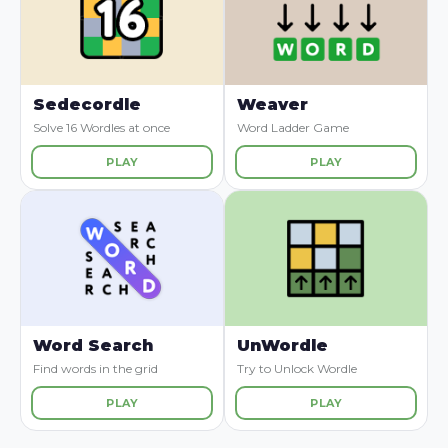
Sedecordle
Weaver
Solve 16 Wordles at once
Word Ladder Game
PLAY
PLAY
Word Search
UnWordle
Find words in the grid
Try to Unlock Wordle
PLAY
PLAY