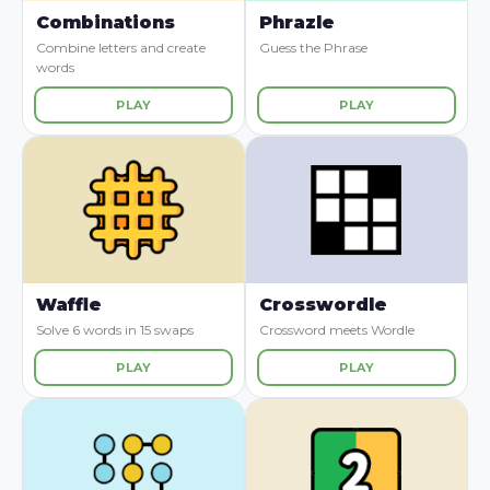
Combinations
Phrazle
Combine letters and create
Guess the Phrase
words
PLAY
PLAY
Waffle
Crosswordle
Solve 6 words in 15 swaps
Crossword meets Wordle
PLAY
PLAY