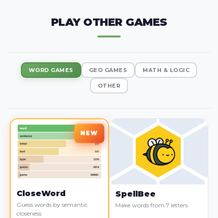
PLAY OTHER GAMES
WORD GAMES
GEO GAMES
MATH & LOGIC
OTHER
CloseWord
SpellBee
Guess words by semantic
Make words from 7 letters
closeness