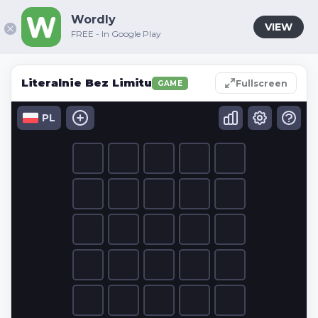
Wordly
VIEW
FREE - In Google Play
Literalnie Bez Limitu
Fullscreen
GAME