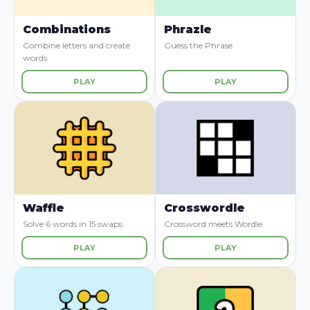
Combinations
Phrazle
Combine letters and create
Guess the Phrase
words
PLAY
PLAY
Waffle
Crosswordle
Solve 6 words in 15 swaps
Crossword meets Wordle
PLAY
PLAY