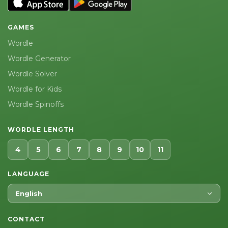
GAMES
Wordle
Wordle Generator
Wordle Solver
Wordle for Kids
Wordle Spinoffs
WORDLE LENGTH
4
5
6
7
8
9
10
11
LANGUAGE
English
CONTACT