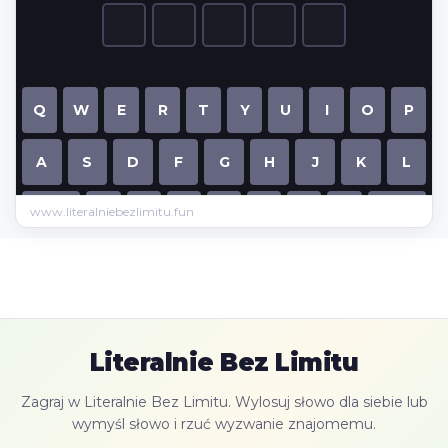
www.literalniebezlimitu.fun
Literalnie Bez Limitu
Zagraj w Literalnie Bez Limitu. Wylosuj słowo dla siebie lub
wymyśl słowo i rzuć wyzwanie znajomemu.