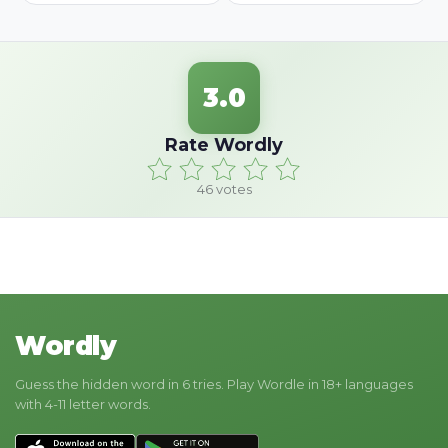
3.0
Rate Wordly
46
votes
Wordly
Guess the hidden word in 6 tries. Play Wordle in 18+ languages
with 4-11 letter words.