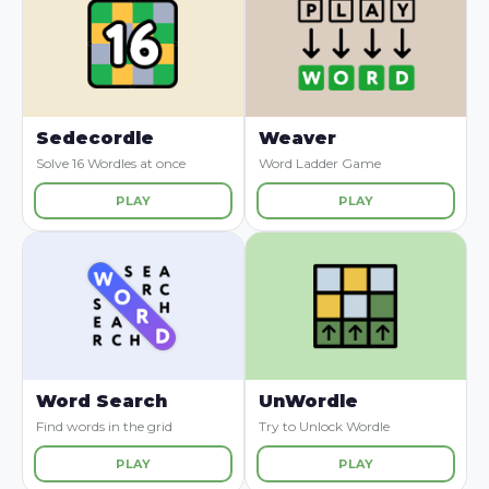
Sedecordle
Weaver
Solve 16 Wordles at once
Word Ladder Game
PLAY
PLAY
Word Search
UnWordle
Find words in the grid
Try to Unlock Wordle
PLAY
PLAY