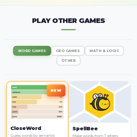
PLAY OTHER GAMES
WORD GAMES
GEO GAMES
MATH & LOGIC
OTHER
CloseWord
SpellBee
Guess words by semantic
Make words from 7 letters