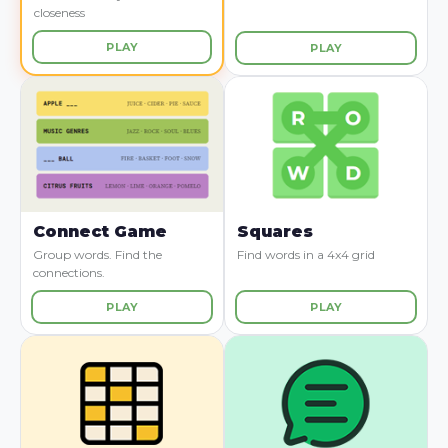
closeness
PLAY
PLAY
Connect Game
Squares
Group words. Find the
Find words in a 4x4 grid
connections.
PLAY
PLAY