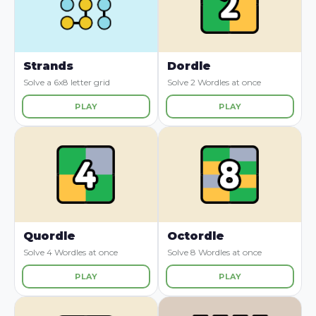
Strands
Dordle
Solve a 6x8 letter grid
Solve 2 Wordles at once
PLAY
PLAY
Quordle
Octordle
Solve 4 Wordles at once
Solve 8 Wordles at once
PLAY
PLAY