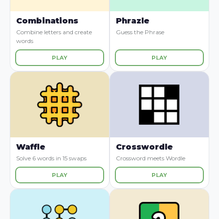
Combinations
Phrazle
Combine letters and create
Guess the Phrase
words
PLAY
PLAY
Waffle
Crosswordle
Solve 6 words in 15 swaps
Crossword meets Wordle
PLAY
PLAY