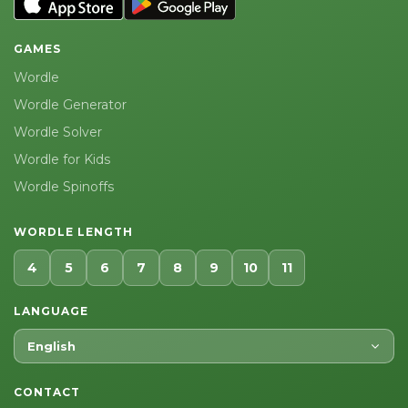
GAMES
Wordle
Wordle Generator
Wordle Solver
Wordle for Kids
Wordle Spinoffs
WORDLE LENGTH
4
5
6
7
8
9
10
11
LANGUAGE
English
CONTACT