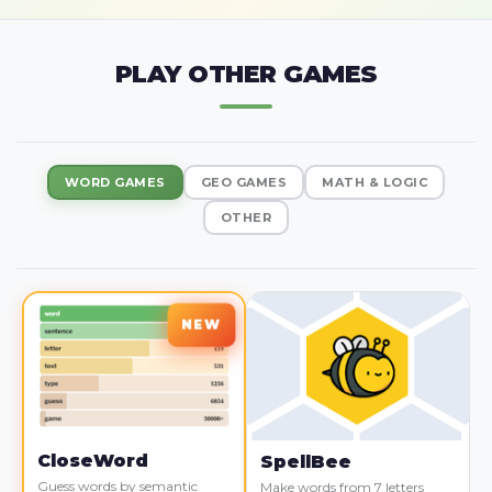
PLAY OTHER GAMES
WORD GAMES
GEO GAMES
MATH & LOGIC
OTHER
CloseWord
SpellBee
Guess words by semantic
Make words from 7 letters