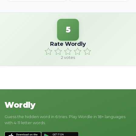
5
Rate Wordly
2
votes
Wordly
Guess the hidden word in 6 tries. Play Wordle in 18+ languages
with 4-11 letter words.