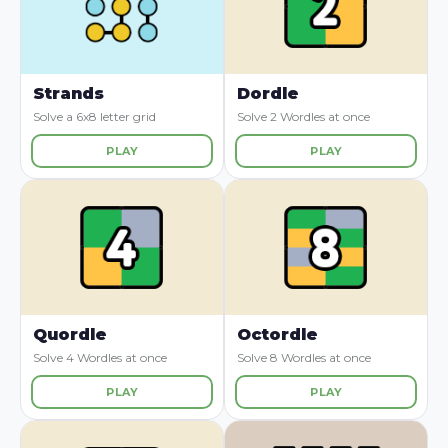
Strands
Dordle
Solve a 6x8 letter grid
Solve 2 Wordles at once
PLAY
PLAY
Quordle
Octordle
Solve 4 Wordles at once
Solve 8 Wordles at once
PLAY
PLAY