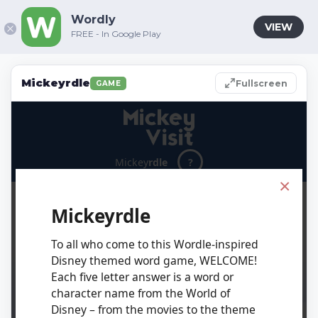
Wordly
VIEW
FREE - In Google Play
Mickeyrdle
Fullscreen
GAME