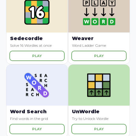
Sedecordle
Weaver
Solve 16 Wordles at once
Word Ladder Game
PLAY
PLAY
Word Search
UnWordle
Find words in the grid
Try to Unlock Wordle
PLAY
PLAY