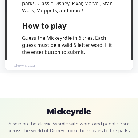
mickeyvisit.com
Mickeyrdle
A spin on the classic Wordle with words and people from
across the world of Disney, from the movies to the parks.