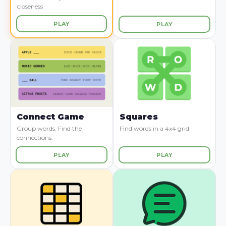
closeness
PLAY
PLAY
Connect Game
Squares
Group words. Find the
Find words in a 4x4 grid
connections.
PLAY
PLAY