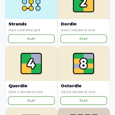
Strands
Dordle
Solve a 6x8 letter grid
Solve 2 Wordles at once
PLAY
PLAY
Quordle
Octordle
Solve 4 Wordles at once
Solve 8 Wordles at once
PLAY
PLAY