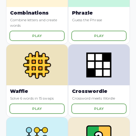
Combinations
Phrazle
Combine letters and create
Guess the Phrase
words
PLAY
PLAY
Waffle
Crosswordle
Solve 6 words in 15 swaps
Crossword meets Wordle
PLAY
PLAY