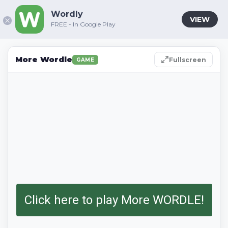
Wordly
VIEW
FREE - In Google Play
More Wordle
Fullscreen
GAME