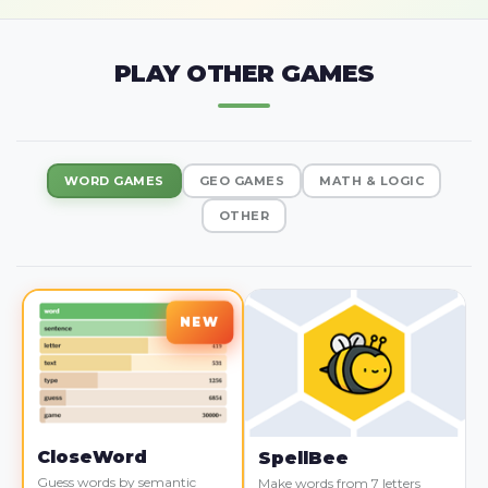
PLAY OTHER GAMES
WORD GAMES
GEO GAMES
MATH & LOGIC
OTHER
CloseWord
SpellBee
Guess words by semantic
Make words from 7 letters