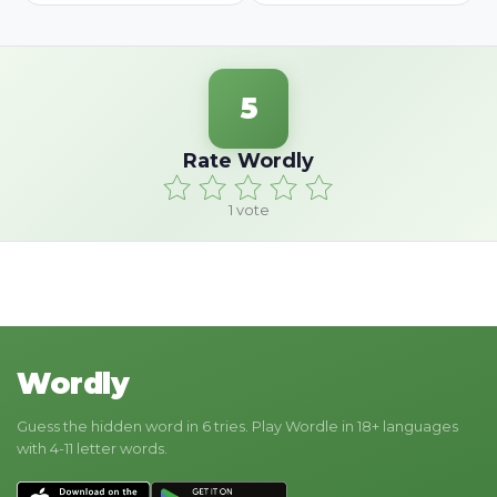
5
Rate Wordly
1
vote
Wordly
Guess the hidden word in 6 tries. Play Wordle in 18+ languages
with 4-11 letter words.