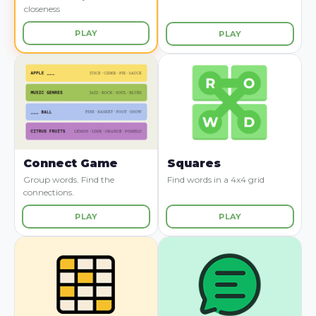
closeness
PLAY
PLAY
Connect Game
Squares
Group words. Find the
Find words in a 4x4 grid
connections.
PLAY
PLAY