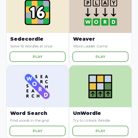
Sedecordle
Weaver
Solve 16 Wordles at once
Word Ladder Game
PLAY
PLAY
Word Search
UnWordle
Find words in the grid
Try to Unlock Wordle
PLAY
PLAY