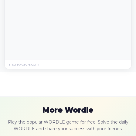
morewordle.com
More Wordle
Play the popular WORDLE game for free. Solve the daily
WORDLE and share your success with your friends!