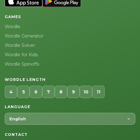
GAMES
Wordle
Wordle Generator
Wordle Solver
Wordle for Kids
Wordle Spinoffs
WORDLE LENGTH
4
5
6
7
8
9
10
11
LANGUAGE
English
CONTACT