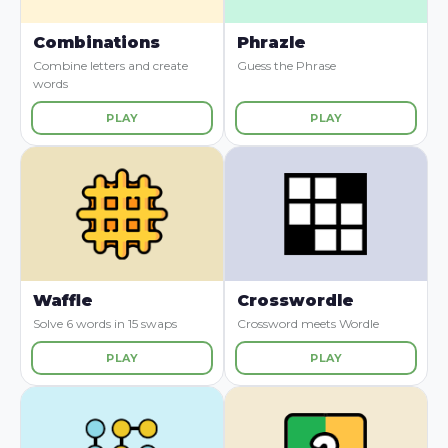
Combinations
Phrazle
Combine letters and create
Guess the Phrase
words
PLAY
PLAY
Waffle
Crosswordle
Solve 6 words in 15 swaps
Crossword meets Wordle
PLAY
PLAY