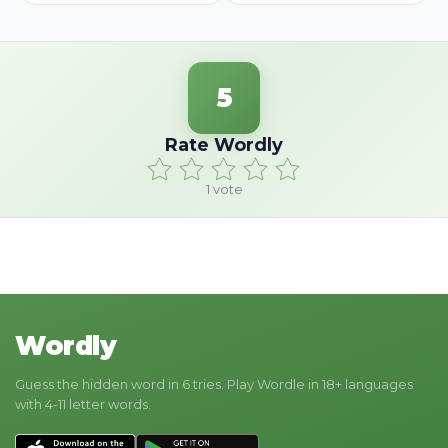
5
Rate Wordly
1
vote
Wordly
Guess the hidden word in 6 tries. Play Wordle in 18+ languages
with 4-11 letter words.