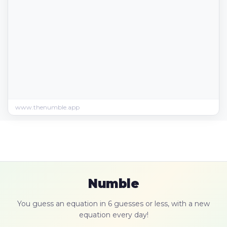
www.thenumble.app
Numble
You guess an equation in 6 guesses or less, with a new
equation every day!