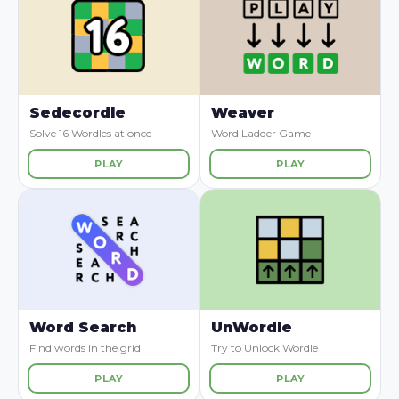
Sedecordle
Weaver
Solve 16 Wordles at once
Word Ladder Game
PLAY
PLAY
Word Search
UnWordle
Find words in the grid
Try to Unlock Wordle
PLAY
PLAY