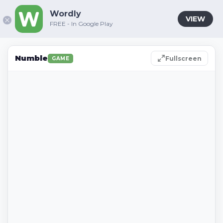
Wordly
VIEW
FREE - In Google Play
Numble
Fullscreen
GAME