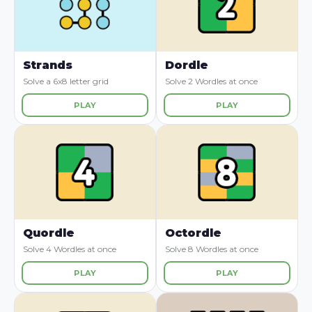
Strands
Dordle
Solve a 6x8 letter grid
Solve 2 Wordles at once
PLAY
PLAY
Quordle
Octordle
Solve 4 Wordles at once
Solve 8 Wordles at once
PLAY
PLAY