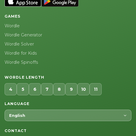
GAMES
Wordle
Wordle Generator
Wordle Solver
Wordle for Kids
Wordle Spinoffs
WORDLE LENGTH
4
5
6
7
8
9
10
11
LANGUAGE
English
CONTACT