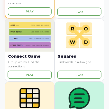
closeness
PLAY
PLAY
Connect Game
Squares
Group words. Find the
Find words in a 4x4 grid
connections.
PLAY
PLAY