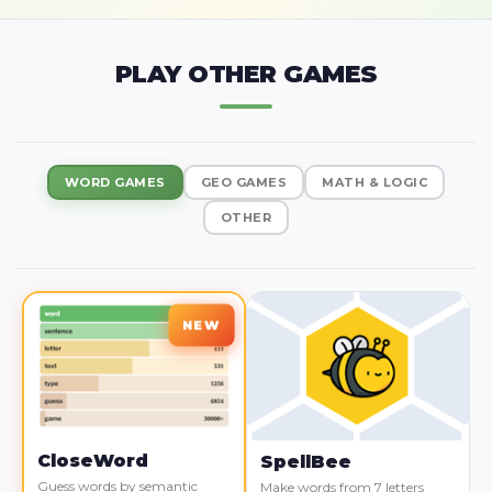
PLAY OTHER GAMES
WORD GAMES
GEO GAMES
MATH & LOGIC
OTHER
CloseWord
SpellBee
Guess words by semantic
Make words from 7 letters