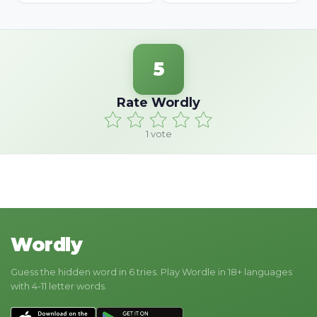
5
Rate Wordly
1
vote
Wordly
Guess the hidden word in 6 tries. Play Wordle in 18+ languages
with 4-11 letter words.