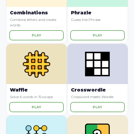
Combinations
Phrazle
Combine letters and create
Guess the Phrase
words
PLAY
PLAY
Waffle
Crosswordle
Solve 6 words in 15 swaps
Crossword meets Wordle
PLAY
PLAY