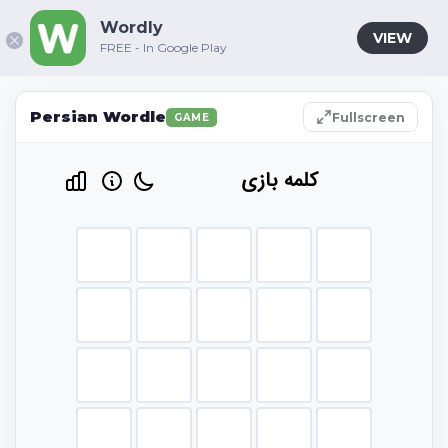
Wordly
VIEW
FREE - In Google Play
Persian Wordle
Fullscreen
GAME