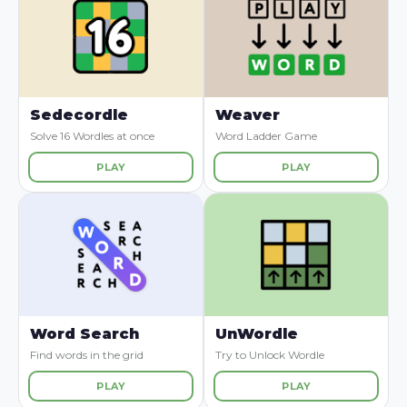
Sedecordle
Weaver
Solve 16 Wordles at once
Word Ladder Game
PLAY
PLAY
Word Search
UnWordle
Find words in the grid
Try to Unlock Wordle
PLAY
PLAY