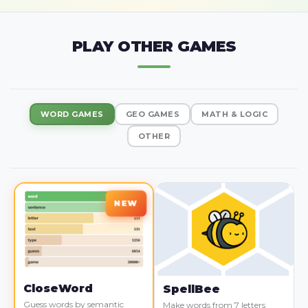
PLAY OTHER GAMES
WORD GAMES
GEO GAMES
MATH & LOGIC
OTHER
CloseWord
SpellBee
Guess words by semantic
Make words from 7 letters