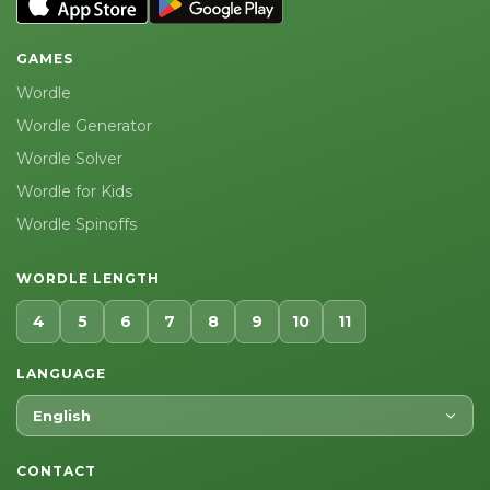
GAMES
Wordle
Wordle Generator
Wordle Solver
Wordle for Kids
Wordle Spinoffs
WORDLE LENGTH
4
5
6
7
8
9
10
11
LANGUAGE
English
CONTACT