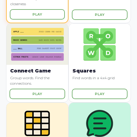
closeness
PLAY
PLAY
Connect Game
Squares
Group words. Find the
Find words in a 4x4 grid
connections.
PLAY
PLAY