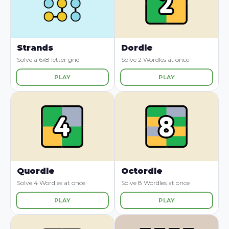
Strands
Dordle
Solve a 6x8 letter grid
Solve 2 Wordles at once
PLAY
PLAY
Quordle
Octordle
Solve 4 Wordles at once
Solve 8 Wordles at once
PLAY
PLAY