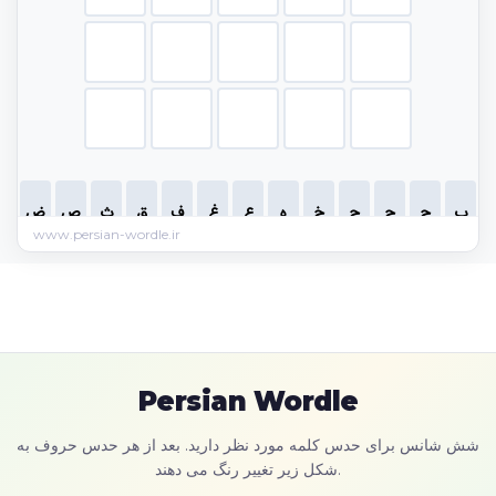
www.persian-wordle.ir
Persian Wordle
شش شانس برای حدس کلمه مورد نظر دارید. بعد از هر حدس حروف به
شکل زیر تغییر رنگ می دهند.