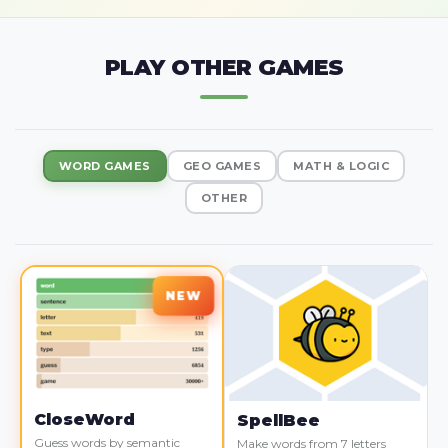
PLAY OTHER GAMES
WORD GAMES
GEO GAMES
MATH & LOGIC
OTHER
CloseWord
SpellBee
Guess words by semantic
Make words from 7 letters