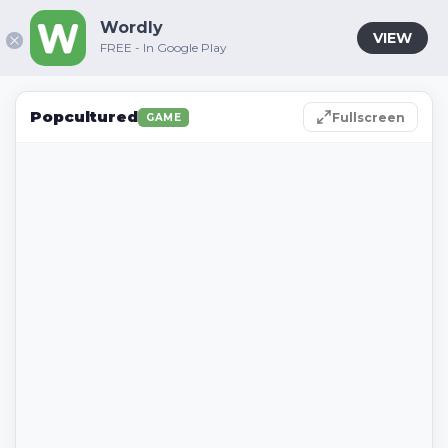
Wordly
VIEW
FREE - In Google Play
Popcultured
Fullscreen
GAME