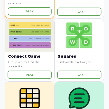
closeness
PLAY
PLAY
Connect Game
Squares
Group words. Find the
Find words in a 4x4 grid
connections.
PLAY
PLAY