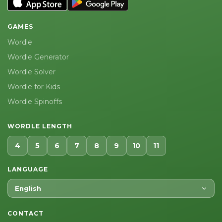
GAMES
Wordle
Wordle Generator
Wordle Solver
Wordle for Kids
Wordle Spinoffs
WORDLE LENGTH
4
5
6
7
8
9
10
11
LANGUAGE
English
CONTACT