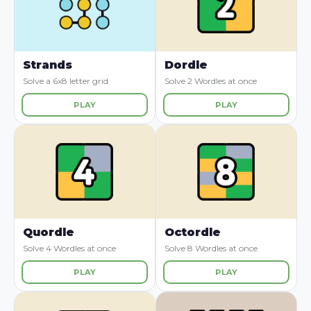
Strands
Dordle
Solve a 6x8 letter grid
Solve 2 Wordles at once
PLAY
PLAY
Quordle
Octordle
Solve 4 Wordles at once
Solve 8 Wordles at once
PLAY
PLAY