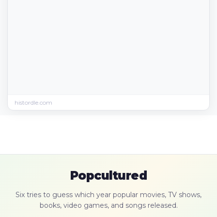
histordle.com
Popcultured
Six tries to guess which year popular movies, TV shows,
books, video games, and songs released.