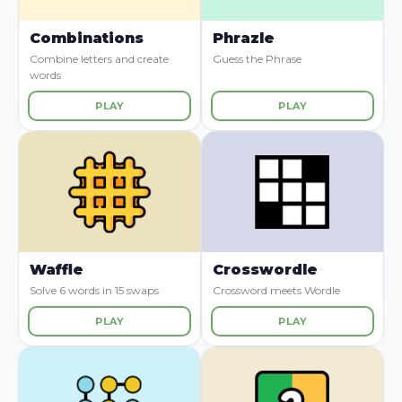
Combinations
Phrazle
Combine letters and create
Guess the Phrase
words
PLAY
PLAY
Waffle
Crosswordle
Solve 6 words in 15 swaps
Crossword meets Wordle
PLAY
PLAY