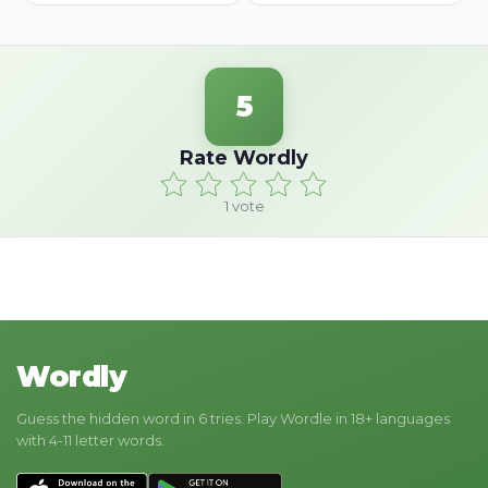
5
Rate Wordly
1
vote
Wordly
Guess the hidden word in 6 tries. Play Wordle in 18+ languages
with 4-11 letter words.