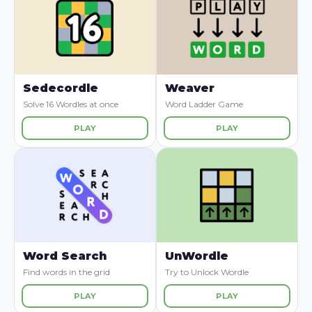
Sedecordle
Weaver
Solve 16 Wordles at once
Word Ladder Game
PLAY
PLAY
Word Search
UnWordle
Find words in the grid
Try to Unlock Wordle
PLAY
PLAY