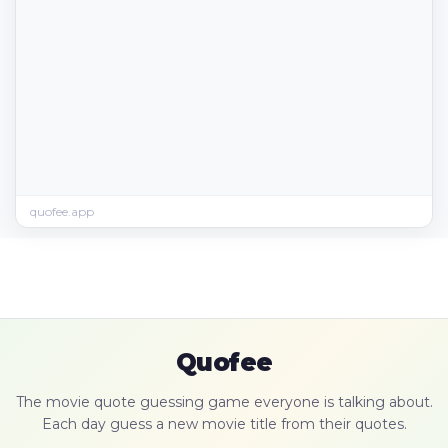
quofee.app
Quofee
The movie quote guessing game everyone is talking about.
Each day guess a new movie title from their quotes.