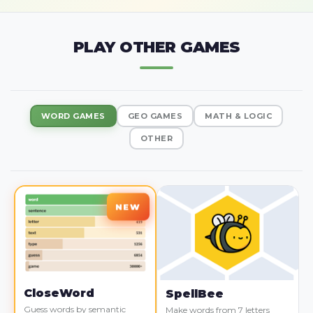
PLAY OTHER GAMES
WORD GAMES
GEO GAMES
MATH & LOGIC
OTHER
CloseWord
SpellBee
Guess words by semantic
Make words from 7 letters