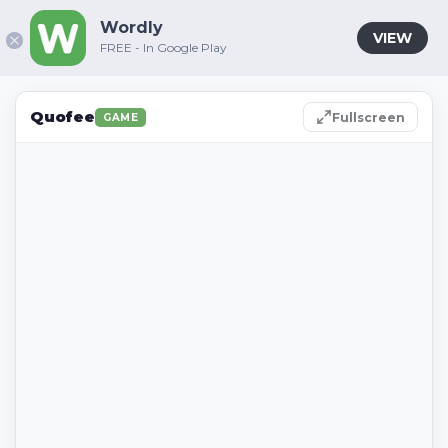
Wordly
VIEW
FREE - In Google Play
Quofee
Fullscreen
GAME