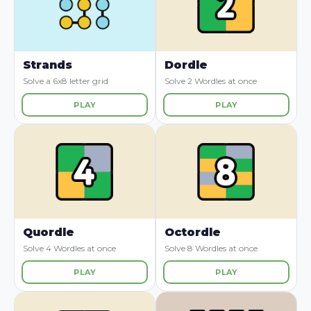
Strands
Dordle
Solve a 6x8 letter grid
Solve 2 Wordles at once
PLAY
PLAY
Quordle
Octordle
Solve 4 Wordles at once
Solve 8 Wordles at once
PLAY
PLAY