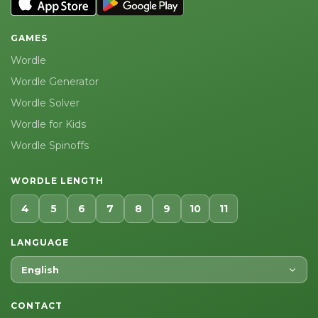
GAMES
Wordle
Wordle Generator
Wordle Solver
Wordle for Kids
Wordle Spinoffs
WORDLE LENGTH
4
5
6
7
8
9
10
11
LANGUAGE
English
CONTACT