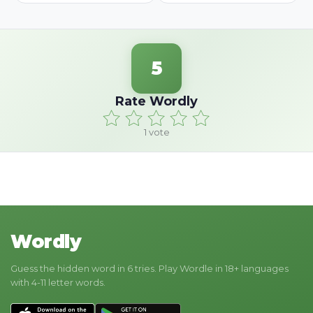
5
Rate Wordly
1
vote
Wordly
Guess the hidden word in 6 tries. Play Wordle in 18+ languages
with 4-11 letter words.