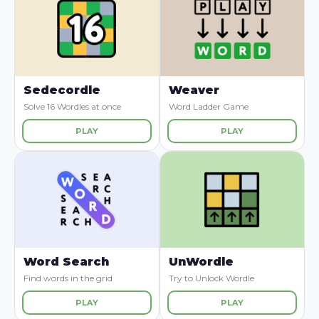
Sedecordle
Weaver
Solve 16 Wordles at once
Word Ladder Game
PLAY
PLAY
Word Search
UnWordle
Find words in the grid
Try to Unlock Wordle
PLAY
PLAY