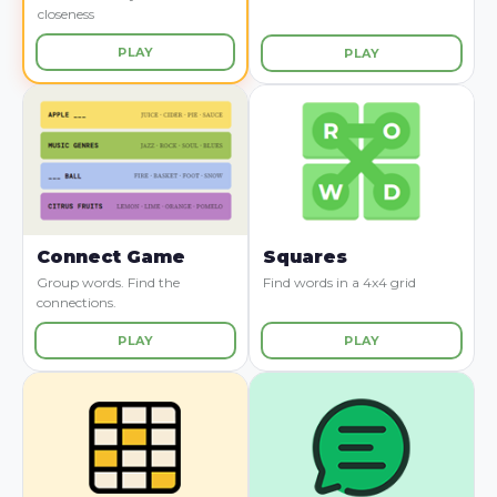
closeness
PLAY
PLAY
Connect Game
Squares
Group words. Find the
Find words in a 4x4 grid
connections.
PLAY
PLAY