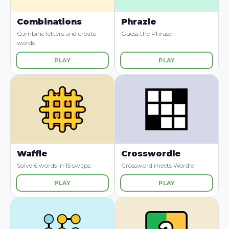
Combinations
Phrazle
Combine letters and create
Guess the Phrase
words
PLAY
PLAY
Waffle
Crosswordle
Solve 6 words in 15 swaps
Crossword meets Wordle
PLAY
PLAY