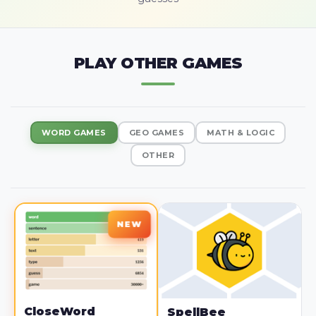
PLAY OTHER GAMES
WORD GAMES
GEO GAMES
MATH & LOGIC
OTHER
CloseWord
SpellBee