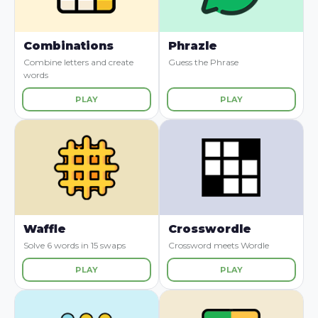
Combinations
Phrazle
Combine letters and create
Guess the Phrase
words
PLAY
PLAY
Waffle
Crosswordle
Solve 6 words in 15 swaps
Crossword meets Wordle
PLAY
PLAY