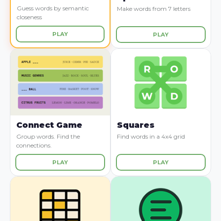
Guess words by semantic
Make words from 7 letters
closeness
PLAY
PLAY
Connect Game
Squares
Group words. Find the
Find words in a 4x4 grid
connections.
PLAY
PLAY