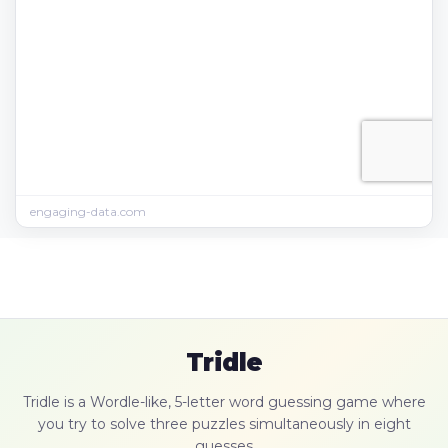
engaging-data.com
Tridle
Tridle is a Wordle-like, 5-letter word guessing game where
you try to solve three puzzles simultaneously in eight
guesses