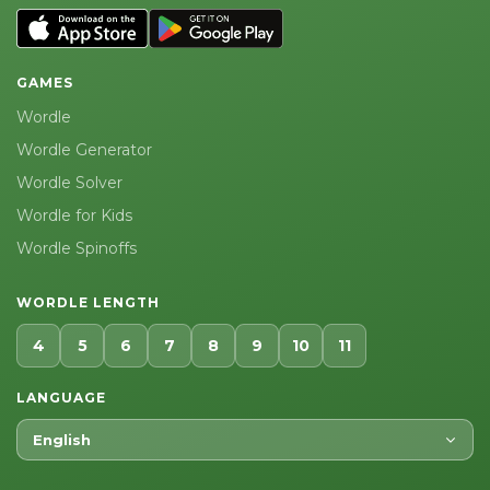
GAMES
Wordle
Wordle Generator
Wordle Solver
Wordle for Kids
Wordle Spinoffs
WORDLE LENGTH
4
5
6
7
8
9
10
11
LANGUAGE
English