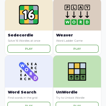
Sedecordle
Weaver
Solve 16 Wordles at once
Word Ladder Game
PLAY
PLAY
Word Search
UnWordle
Find words in the grid
Try to Unlock Wordle
PLAY
PLAY