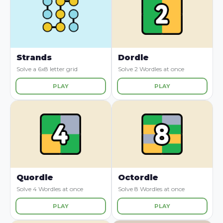
Strands
Dordle
Solve a 6x8 letter grid
Solve 2 Wordles at once
PLAY
PLAY
Quordle
Octordle
Solve 4 Wordles at once
Solve 8 Wordles at once
PLAY
PLAY