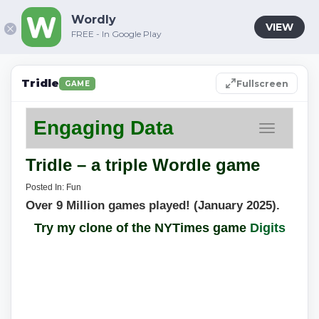
Wordly
VIEW
FREE - In Google Play
Tridle
Fullscreen
GAME