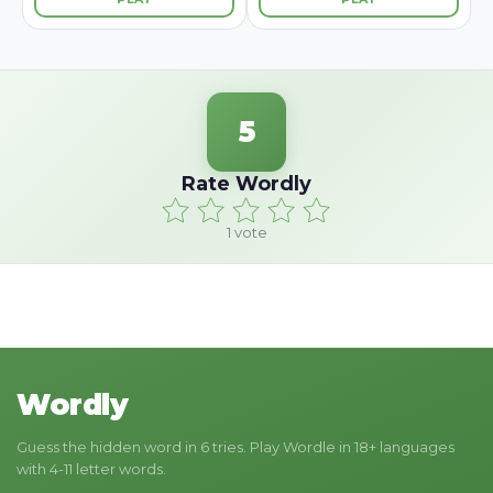
5
Rate Wordly
1
vote
Wordly
Guess the hidden word in 6 tries. Play Wordle in 18+ languages
with 4-11 letter words.