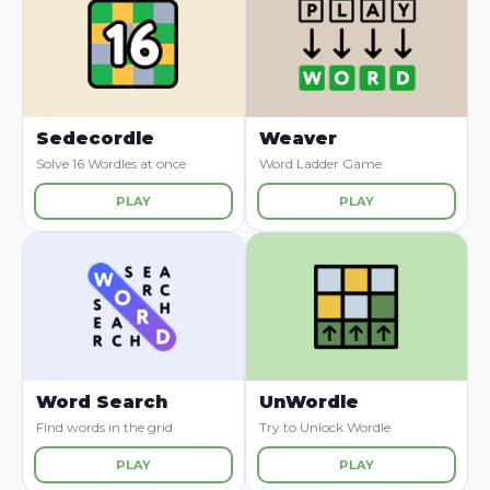
Sedecordle
Weaver
Solve 16 Wordles at once
Word Ladder Game
PLAY
PLAY
Word Search
UnWordle
Find words in the grid
Try to Unlock Wordle
PLAY
PLAY