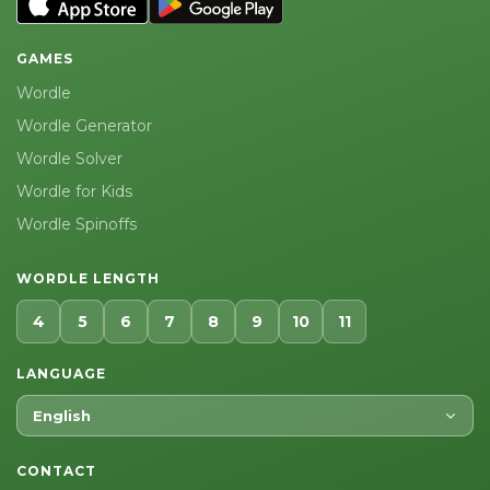
GAMES
Wordle
Wordle Generator
Wordle Solver
Wordle for Kids
Wordle Spinoffs
WORDLE LENGTH
4
5
6
7
8
9
10
11
LANGUAGE
English
CONTACT