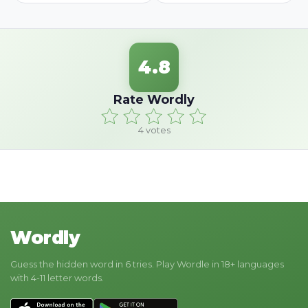
4.8
Rate Wordly
4
votes
Wordly
Guess the hidden word in 6 tries. Play Wordle in 18+ languages
with 4-11 letter words.