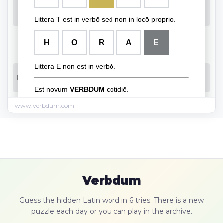
www.verbdum.com
Verbdum
Guess the hidden Latin word in 6 tries. There is a new
puzzle each day or you can play in the archive.