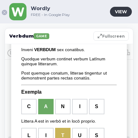
Wordly
VIEW
FREE - In Google Play
Verbdum
Fullscreen
GAME