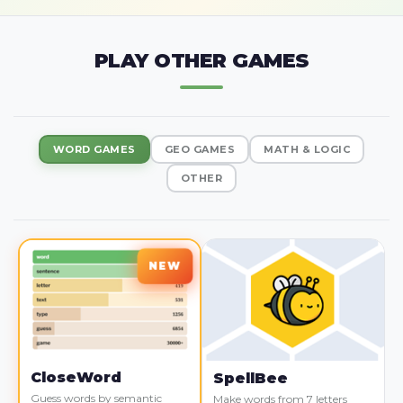
PLAY OTHER GAMES
WORD GAMES
GEO GAMES
MATH & LOGIC
OTHER
CloseWord
SpellBee
Guess words by semantic
Make words from 7 letters