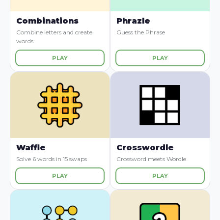
Combinations
Phrazle
Combine letters and create
Guess the Phrase
words
PLAY
PLAY
Waffle
Crosswordle
Solve 6 words in 15 swaps
Crossword meets Wordle
PLAY
PLAY