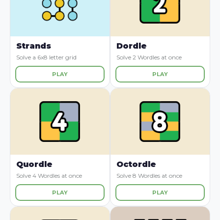
Strands
Dordle
Solve a 6x8 letter grid
Solve 2 Wordles at once
PLAY
PLAY
Quordle
Octordle
Solve 4 Wordles at once
Solve 8 Wordles at once
PLAY
PLAY