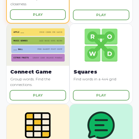
closeness
PLAY
PLAY
Connect Game
Squares
Group words. Find the
Find words in a 4x4 grid
connections.
PLAY
PLAY