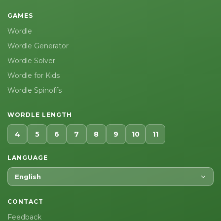
GAMES
Wordle
Wordle Generator
Wordle Solver
Wordle for Kids
Wordle Spinoffs
WORDLE LENGTH
4
5
6
7
8
9
10
11
LANGUAGE
English
CONTACT
Feedback