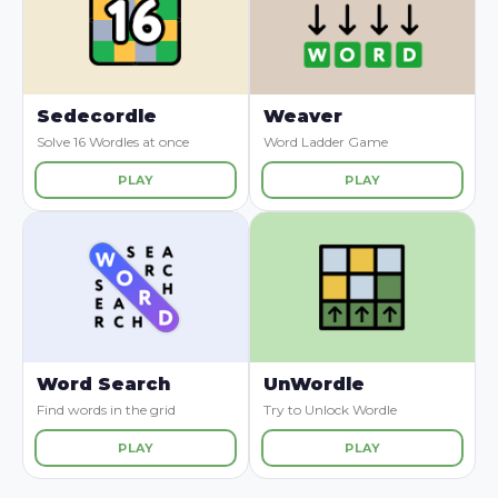
Sedecordle
Weaver
Solve 16 Wordles at once
Word Ladder Game
PLAY
PLAY
Word Search
UnWordle
Find words in the grid
Try to Unlock Wordle
PLAY
PLAY