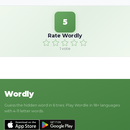
5
Rate Wordly
1
vote
Wordly
Guess the hidden word in 6 tries. Play Wordle in 18+ languages
with 4-11 letter words.