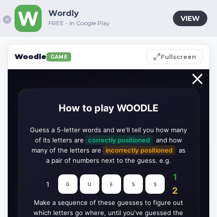
Wordly
VIEW
FREE - In Google Play
Woodle
Fullscreen
GAME