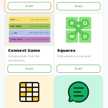
PLAY
PLAY
Connect Game
Squares
Group words. Find the
Find words in a 4x4 grid
connections.
PLAY
PLAY