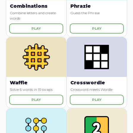
Combinations
Phrazle
Combine letters and create
Guess the Phrase
words
PLAY
PLAY
Waffle
Crosswordle
Solve 6 words in 15 swaps
Crossword meets Wordle
PLAY
PLAY