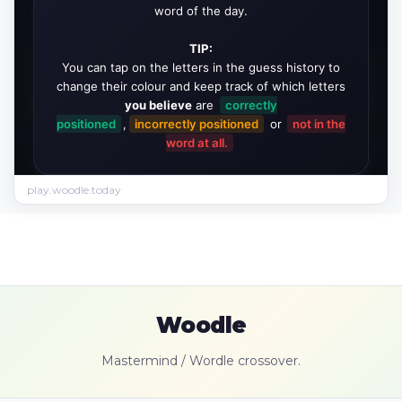
play.woodle.today
Woodle
Mastermind / Wordle crossover.