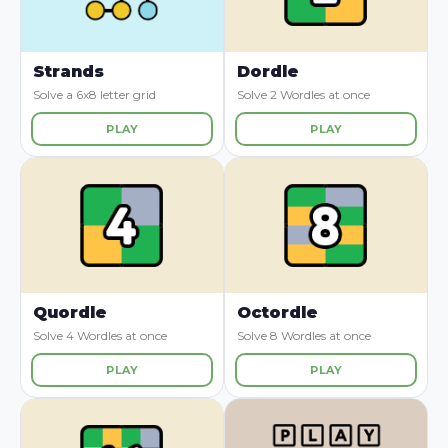
Strands
Dordle
Solve a 6x8 letter grid
Solve 2 Wordles at once
PLAY
PLAY
Quordle
Octordle
Solve 4 Wordles at once
Solve 8 Wordles at once
PLAY
PLAY