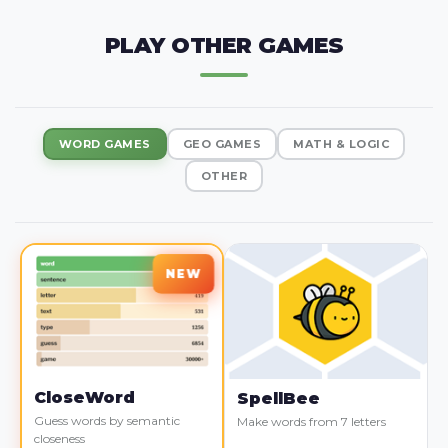
PLAY OTHER GAMES
WORD GAMES
GEO GAMES
MATH & LOGIC
OTHER
CloseWord
SpellBee
Guess words by semantic
Make words from 7 letters
closeness