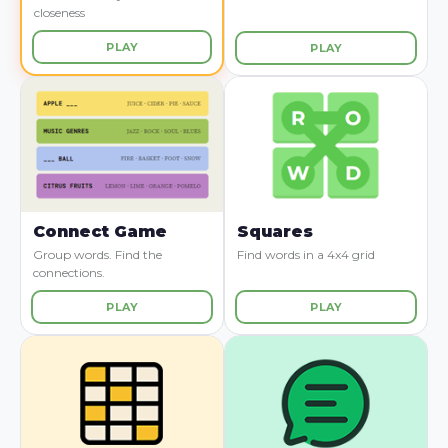
closeness
PLAY
PLAY
Connect Game
Squares
Group words. Find the
Find words in a 4x4 grid
connections.
PLAY
PLAY