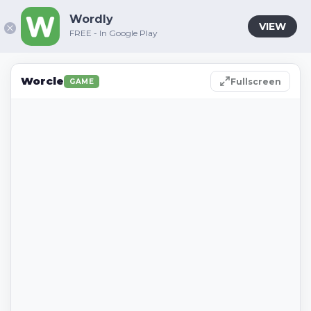
Wordly
VIEW
FREE - In Google Play
Worcle
Fullscreen
GAME