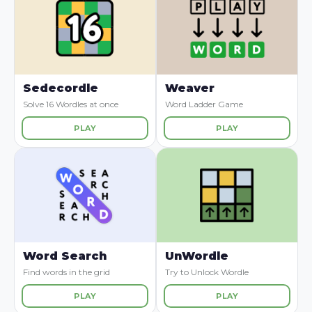
Sedecordle
Weaver
Solve 16 Wordles at once
Word Ladder Game
PLAY
PLAY
Word Search
UnWordle
Find words in the grid
Try to Unlock Wordle
PLAY
PLAY