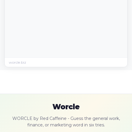
worcle.biz
Worcle
WORCLE by Red Caffeine - Guess the general work,
finance, or marketing word in six tries.