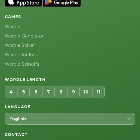
GAMES
Wordle
Wordle Generator
Wordle Solver
Wordle for Kids
Wordle Spinoffs
WORDLE LENGTH
4
5
6
7
8
9
10
11
LANGUAGE
English
CONTACT