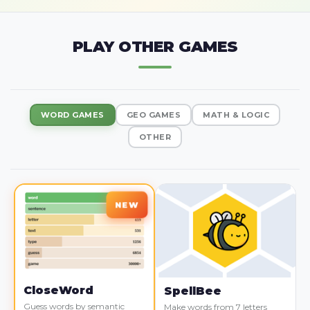
PLAY OTHER GAMES
WORD GAMES
GEO GAMES
MATH & LOGIC
OTHER
CloseWord
SpellBee
Guess words by semantic
Make words from 7 letters