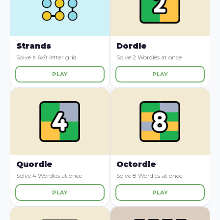
Strands
Dordle
Solve a 6x8 letter grid
Solve 2 Wordles at once
PLAY
PLAY
Quordle
Octordle
Solve 4 Wordles at once
Solve 8 Wordles at once
PLAY
PLAY