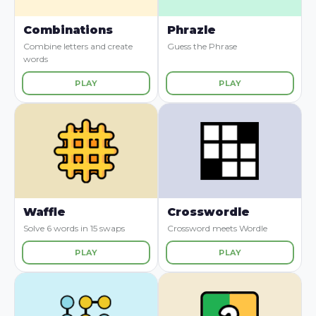
Combinations
Phrazle
Combine letters and create
Guess the Phrase
words
PLAY
PLAY
Waffle
Crosswordle
Solve 6 words in 15 swaps
Crossword meets Wordle
PLAY
PLAY