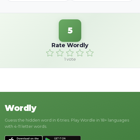
5
Rate Wordly
1
vote
Wordly
Guess the hidden word in 6 tries. Play Wordle in 18+ languages
with 4-11 letter words.