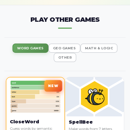
PLAY OTHER GAMES
WORD GAMES
GEO GAMES
MATH & LOGIC
OTHER
CloseWord
SpellBee
Guess words by semantic
Make words from 7 letters