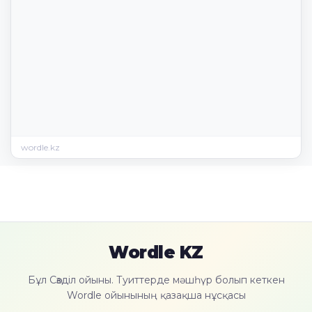
wordle.kz
Wordle KZ
Бұл Сөзділ ойыны. Туиттерде мәшһүр болып кеткен
Wordle ойынының қазақша нұсқасы