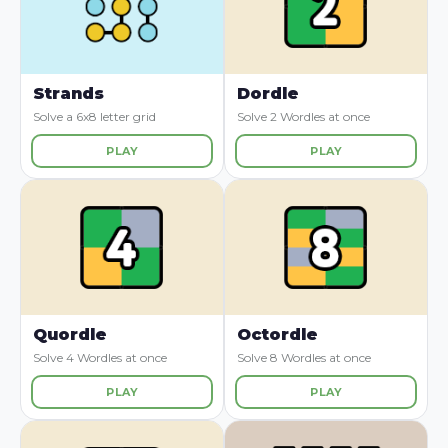
Strands
Dordle
Solve a 6x8 letter grid
Solve 2 Wordles at once
PLAY
PLAY
Quordle
Octordle
Solve 4 Wordles at once
Solve 8 Wordles at once
PLAY
PLAY