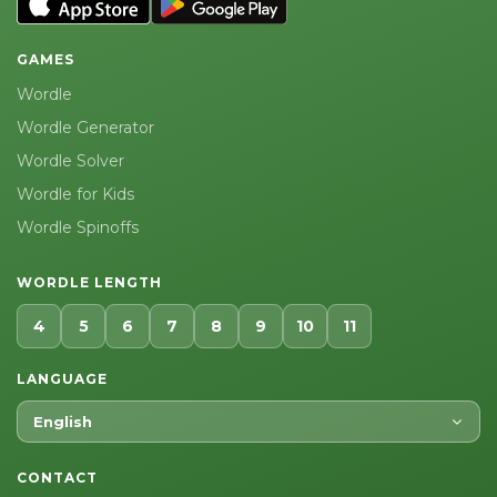
GAMES
Wordle
Wordle Generator
Wordle Solver
Wordle for Kids
Wordle Spinoffs
WORDLE LENGTH
4
5
6
7
8
9
10
11
LANGUAGE
English
CONTACT