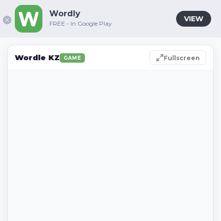
Wordly
VIEW
FREE - In Google Play
Wordle KZ
Fullscreen
GAME