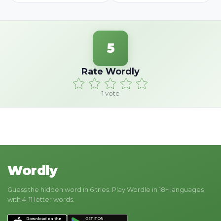
5
Rate Wordly
1
vote
Wordly
Guess the hidden word in 6 tries. Play Wordle in 18+ languages
with 4-11 letter words.