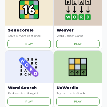
Sedecordle
Weaver
Solve 16 Wordles at once
Word Ladder Game
PLAY
PLAY
Word Search
UnWordle
Find words in the grid
Try to Unlock Wordle
PLAY
PLAY