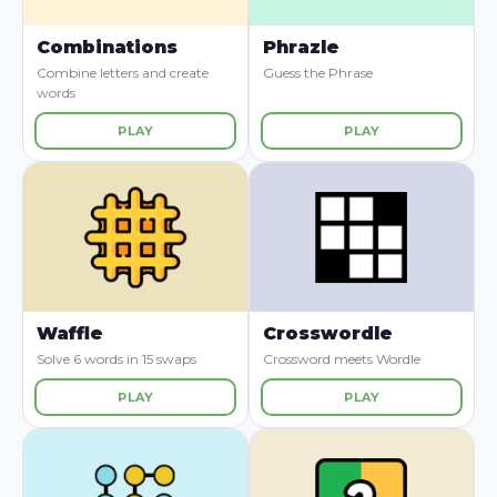
Combinations
Phrazle
Combine letters and create
Guess the Phrase
words
PLAY
PLAY
Waffle
Crosswordle
Solve 6 words in 15 swaps
Crossword meets Wordle
PLAY
PLAY