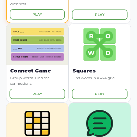
closeness
PLAY
PLAY
Connect Game
Squares
Group words. Find the
Find words in a 4x4 grid
connections.
PLAY
PLAY